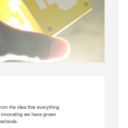
rom the idea that everything
 innovating we have grown
herlands.