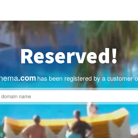
Reserved!
inema
.com
has been registered by a customer o