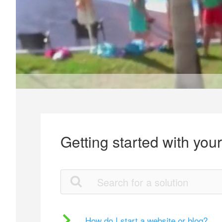
Getting started with you
How do I start a website or blog?