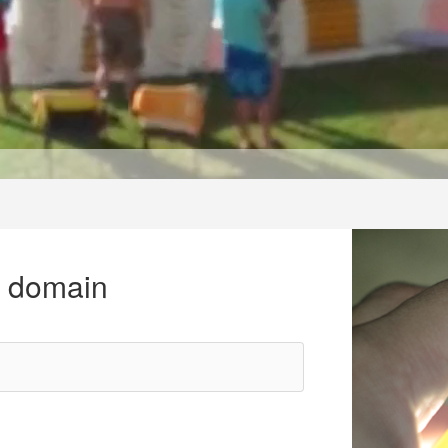
r domain