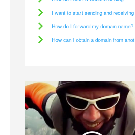
I want to start sending and receivin
How do I forward my domain name?
How can I obtain a domain from ano