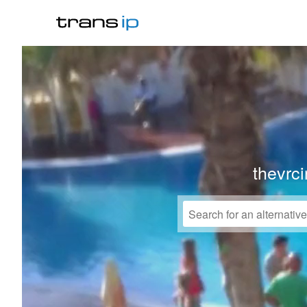
thevrc