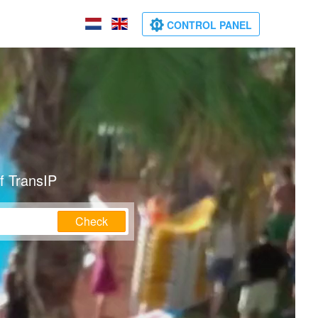
CONTROL PANEL
f TransIP
Check