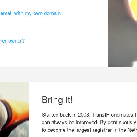
g email with my own domain
ther owner?
Bring it!
Started back in 2003, TransIP originates f
can always be improved. By continuously
to become the largest registrar in the Net