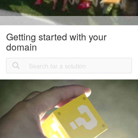
Getting started with your
domain