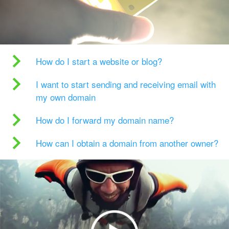
How do I start a website or blog?
I want to start sending and receiving email with
my own domain
How do I forward my domain name?
How can I obtain a domain from another owner?