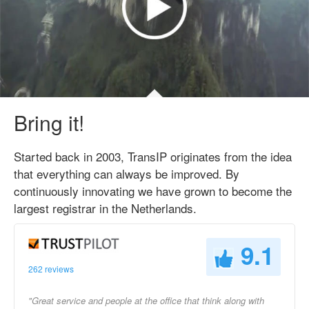
Bring it!
Started back in 2003, TransIP originates from the idea
that everything can always be improved. By
continuously innovating we have grown to become the
largest registrar in the Netherlands.
9.1
262 reviews
"Great service and people at the office that think along with