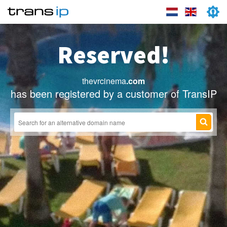
Reserved!
thevrcinema
.com
has been registered by a customer of TransIP